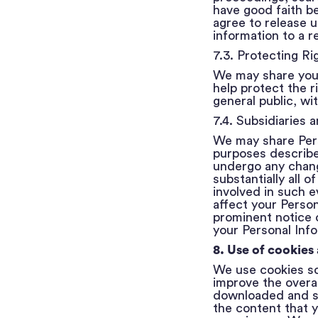
have good faith be
agree to release u
information to a r
7.3. Protecting Ri
We may share your 
help protect the r
general public, wi
7.4. Subsidiaries 
We may share Perso
purposes described 
undergo any chang
substantially all 
involved in such e
affect your Person
prominent notice 
your Personal Inf
8. Use of cookies
We use cookies so
improve the overal
downloaded and st
the content that y