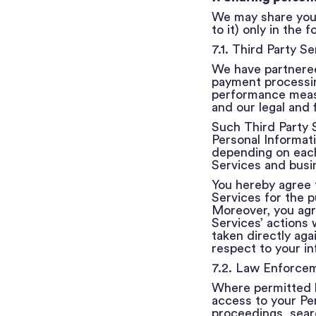
We may share your
to it) only in the
7.1. Third Party Se
We have partnered
payment processing
performance measu
and our legal and f
Such Third Party S
Personal Informati
depending on each 
Services and busi
You hereby agree 
Services for the p
Moreover, you agre
Services’ actions 
taken directly aga
respect to your in
7.2. Law Enforce
Where permitted b
access to your Per
proceedings, searc