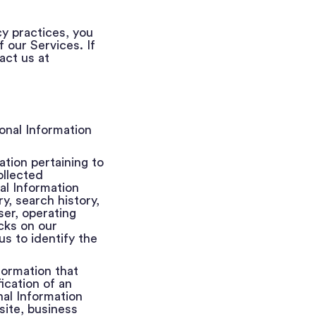
cy practices, you
 our Services. If
act us at
onal Information
ation pertaining to
ollected
al Information
ry, search history,
ser, operating
cks on our
s to identify the
nformation that
ication of an
nal Information
site, business