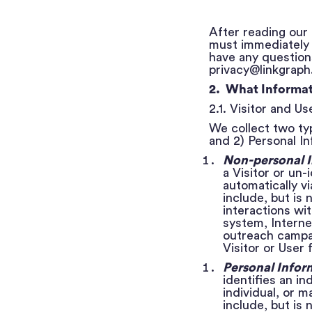
After reading our 
must immediately l
have any questions
privacy@linkgraph.
2. What Informat
2.1. Visitor and U
We collect two typ
and 2) Personal In
Non-personal 
a Visitor or un-
automatically v
include, but is 
interactions wi
system, Interne
outreach campai
Visitor or User
Personal Infor
identifies an in
individual, or 
include, but is