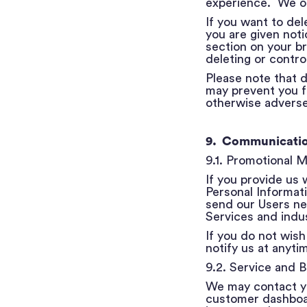
experience. We on
If you want to del
you are given not
section on your b
deleting or control
Please note that d
may prevent you f
otherwise adverse
​​
9. Communicati
9.1. Promotional 
If you provide us
Personal Informat
send our Users ne
Services and indus
If you do not wish
notify us at anyti
9.2. Service and B
We may contact yo
customer dashboard