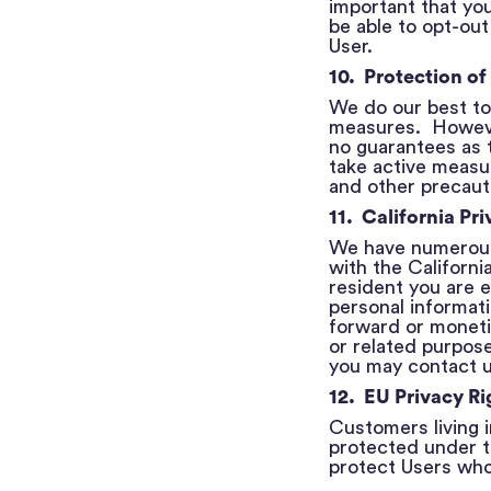
important that you
be able to opt-out
User.
10. Protection of
We do our best to 
measures. However
no guarantees as t
take active measur
and other precauti
11. California Pri
We have numerous 
with the Californ
resident you are e
personal informati
forward or moneti
or related purpose
you may contact 
12. EU Privacy Ri
Customers living 
protected under t
protect Users who