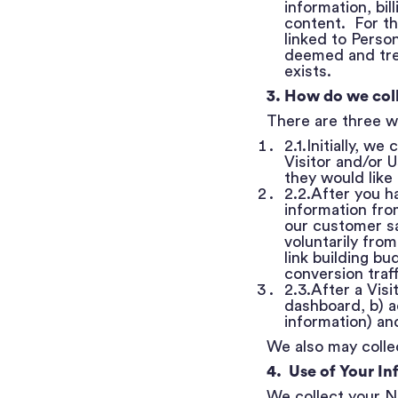
information, bil
content. For th
linked to Person
deemed and trea
exists.
3. How do we col
There are three w
2.1.Initially, w
Visitor and/or 
they would like
2.2.After you h
information fr
our customer sa
voluntarily from
link building bu
conversion traf
2.3.After a Vis
dashboard, b) a
information) an
We also may collec
4. Use of Your In
We collect your N