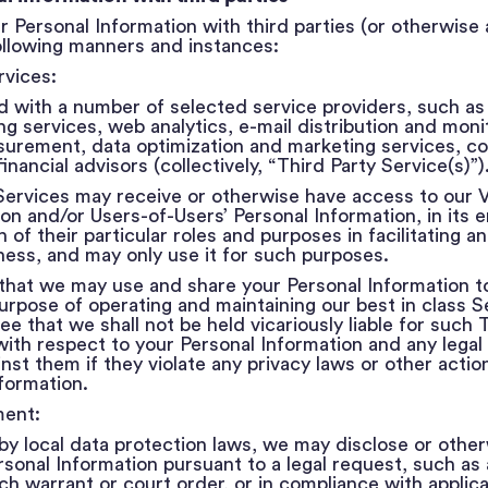
 Personal Information with third parties (or otherwise
 following manners and instances:
rvices:
 with a number of selected service providers, such as b
 services, web analytics, e-mail distribution and monit
rement, data optimization and marketing services, co
inancial advisors (collectively, “Third Party Service(s)”)
ervices may receive or otherwise have access to our Vi
on and/or Users-of-Users’ Personal Information, in its en
of their particular roles and purposes in facilitating 
ness, and may only use it for such purposes.
that we may use and share your Personal Information t
urpose of operating and maintaining our best in class S
e that we shall not be held vicariously liable for such 
with respect to your Personal Information and any legal
inst them if they violate any privacy laws or other acti
formation.
ment:
y local data protection laws, we may disclose or other
sonal Information pursuant to a legal request, such as 
h warrant or court order, or in compliance with applica