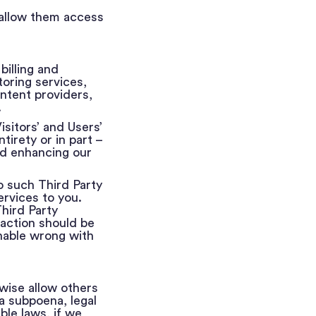
 allow them access
illing and
oring services,
ntent providers,
.
sitors’ and Users’
tirety or in part –
and enhancing our
o such Third Party
ervices to you.
Third Party
 action should be
onable wrong with
wise allow others
a subpoena, legal
ble laws, if we