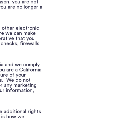
ason, you are not
you are no longer a
 other electronic
ore we can make
erative that you
 checks, firewalls
nia and we comply
u are a California
sure of your
es. We do not
or any marketing
ur information,
additional rights
 is how we