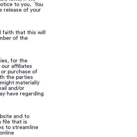
notice to you. You
e release of your
aith that this will
ember of the
es, for the
our affiliates
 or purchase of
th the parties
might materially
ail and/or
ay have regarding
bsite and to
file that is
s to streamline
online