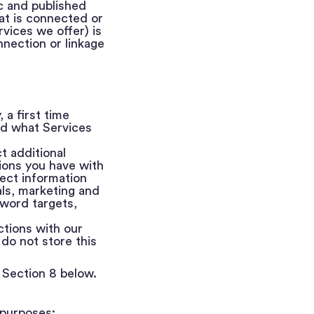
ic and published
at is connected or
rvices we offer) is
nection or linkage
 a first time
and what Services
t additional
ions you have with
ect information
oals, marketing and
yword targets,
ctions with our
do not store this
 Section 8 below.
 purposes: