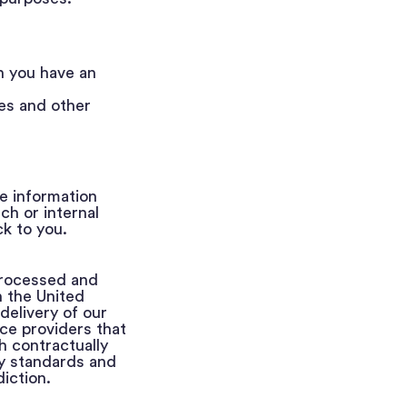
n you have an
ces and other
e information
h or internal
k to you.
processed and
n the United
delivery of our
ce providers that
h contractually
y standards and
iction.