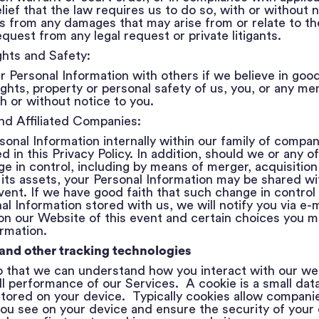
lief that the law requires us to do so, with or without 
s from any damages that may arise from or relate to th
equest from any legal request or private litigants.
ghts and Safety:
Personal Information with others if we believe in good f
ights, property or personal safety of us, you, or any m
th or without notice to you.
and Affiliated Companies:
nal Information internally within our family of compani
in this Privacy Policy. In addition, should we or any of 
e in control, including by means of merger, acquisition
of its assets, your Personal Information may be shared wi
vent. If we have good faith that such change in control 
al Information stored with us, we will notify you via e-m
on our Website of this event and certain choices you m
ormation.
 and other tracking technologies
 that we can understand how you interact with our we
l performance of our Services. A cookie is a small data 
ored on your device. Typically cookies allow companie
ou see on your device and ensure the security of your 