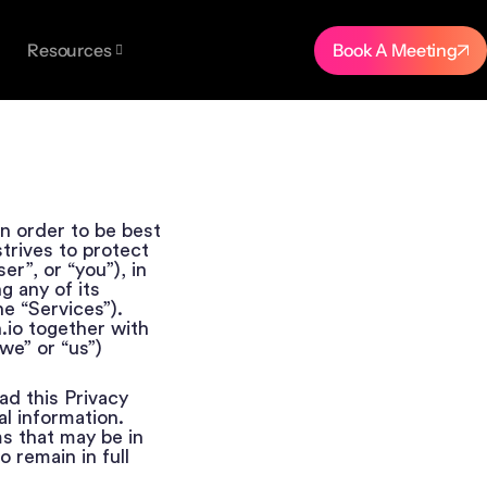
Book A Meeting
Resources
in order to be best
strives to protect
er”, or “you”), in
g any of its
he “Services”).
h.io together with
we” or “us”)
ad this Privacy
l information.
s that may be in
o remain in full