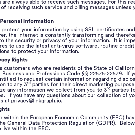
 are always able to receive such messages. For this re
 of receiving such service and billing messages unless 
 Personal Information
protect your information by using SSL certificates and
, the Internet is constantly transforming and theref
o the security or privacy of your information. It is imp
es to use the latest anti-virus software, routine credit
ons to protect your information.
vacy Rights
customers who are residents of the State of Califor
ia Business and Professions Code §§ 22575-22579. If yo
ntitled to request certain information regarding disclo
rd
on to any 3
parties for their direct marketing purpos
rd
ze any information we collect from you to 3
parties f
s. If you have any questions about our collection of yo
us at
privacy@linkgraph.io
.
ghts
in within the European Economic Community (EEC) have 
he General Data Protection Regulation (GDPR). Below
 live within the EEC.