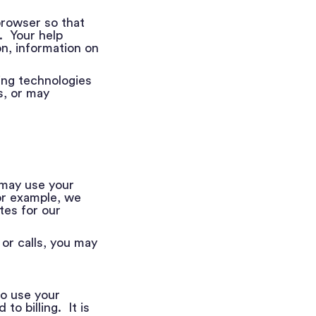
browser so that
. Your help
n, information on
king technologies
s, or may
 may use your
or example, we
tes for our
or calls, you may
o use your
o billing. It is