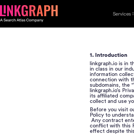
Services
1. Introduction
linkgraph.io is in
in class in our in
information collect
connection with th
subdomains, the “W
linkgraph.io’s Pri
its affiliated com
collect and use yo
Before you visit o
Policy to underst
Any contract ente
conflict with this 
effect despite this