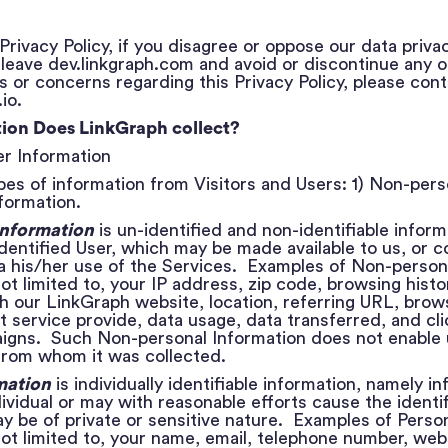
Privacy Policy, if you disagree or oppose our data priva
eave dev.linkgraph.com and avoid or discontinue any of
 or concerns regarding this Privacy Policy, please cont
io.
ion Does LinkGraph collect?
ser Information
es of information from Visitors and Users: 1) Non-pers
formation.
Information
is un-identified and non-identifiable inform
identified User, which may be made available to us, or c
ia his/her use of the Services. Examples of Non-person
not limited to, your IP address, zip code, browsing histo
th our LinkGraph website, location, referring URL, brow
t service provide, data usage, data transferred, and cli
gns. Such Non-personal Information does not enable u
 from whom it was collected.
mation
is individually identifiable information, namely i
dividual or may with reasonable efforts cause the identif
may be of private or sensitive nature. Examples of Perso
 not limited to, your name, email, telephone number, web