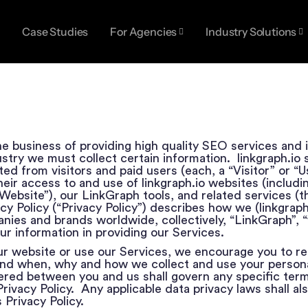
Case Studies
For Agencies
Industry Solutions
 the business of providing high quality SEO services and 
dustry we must collect certain information. linkgraph.io 
ed from visitors and paid users (each, a “Visitor” or “Us
eir access to and use of linkgraph.io websites (includin
ebsite”), our LinkGraph tools, and related services (t
vacy Policy (“Privacy Policy”) describes how we (linkgrap
panies and brands worldwide, collectively, “LinkGraph”, “
ur information in providing our Services.
ur website or use our Services, we encourage you to re
and when, why and how we collect and use your persona
red between you and us shall govern any specific term
Privacy Policy. Any applicable data privacy laws shall als
 Privacy Policy.