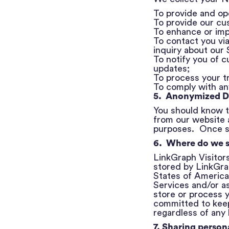
To provide and op
To provide our cu
To enhance or imp
To contact you vi
inquiry about our
To notify you of 
updates;
To process your t
To comply with any
5. Anonymized D
You should know t
from our website 
purposes. Once su
6. Where do we s
LinkGraph Visitor
stored by LinkGrap
States of America,
Services and/or as
store or process y
committed to keep
regardless of any 
7. Sharing persona