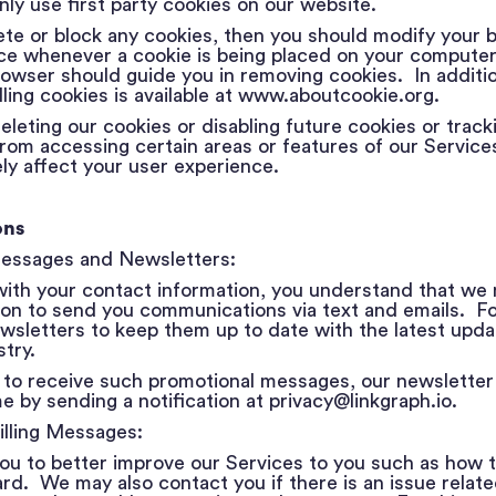
ly use first party cookies on our website.
ete or block any cookies, then you should modify your 
ice whenever a cookie is being placed on your computer
rowser should guide you in removing cookies. In additio
ling cookies is available at
www.aboutcookie.org
.
eleting our cookies or disabling future cookies or trac
rom accessing certain areas or features of our Service
ly affect your user experience.
ons
Messages and Newsletters:
 with your contact information, you understand that we
ion to send you communications via text and emails. F
wsletters to keep them up to date with the latest upda
try.
 to receive such promotional messages, our newsletter 
me by sending a notification at privacy@linkgraph.io.
illing Messages:
u to better improve our Services to you such as how t
. We may also contact you if there is an issue related t