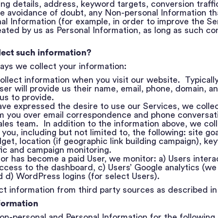
ling details, address, keyword targets, conversion traff
e avoidance of doubt, any Non-personal Information th
al Information (for example, in order to improve the Se
ted by us as Personal Information, as long as such con
lect such information?
ays we collect your information:
e collect information when you visit our website. Typically,
User will provide us their name, email, phone, domain, 
 us to provide.
ave expressed the desire to use our Services, we collec
om you over email correspondence and phone conversat
les team. In addition to the information above, we coll
 you, including but not limited to, the following: site g
dget, location (if geographic link building campaign), ke
fic and campaign monitoring.
itor has become a paid User, we monitor: a) Users intera
ccess to the dashboard, c) Users’ Google analytics (we 
d d) WordPress logins (for select Users).
t information from third party sources as described in
formation
on-personal and Personal Information for the following