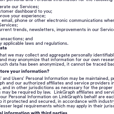
erate our Services;
stomer dashboard to you;
rove your experience;
a email, phone or other electronic communications whe
 Services;
current trends, newsletters, improvements in our Servi
ransactions; and
 applicable laws and regulations.
ata
hat we may collect and aggregate personally identifiabl
and may anonymize that information for our own researc
ch data has been anonymized, it cannot be traced bac
tore your information?
s’ and Users’ Personal Information may be maintained, 
h and our authorized affiliates and service providers i
 and in other jurisdictions as necessary for the proper 
 may be required by law. LinkGraph affiliates and servi
our Personal Information on LinkGraph’s behalf are eac
 it protected and secured, in accordance with industr
lesser legal requirements which may apply in their jurisd
l information with third parties