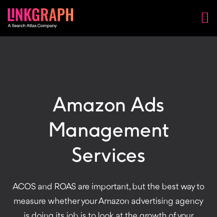
Amazon Ads
Management
Services
ACOS and ROAS are important, but the best way to
measure whether your Amazon advertising agency
is doing its job is to look at the growth of your