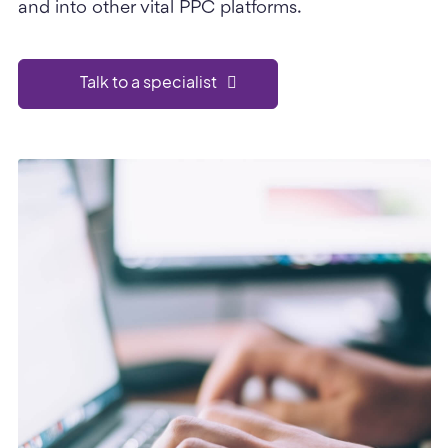
and into other vital PPC platforms.
Talk to a specialist