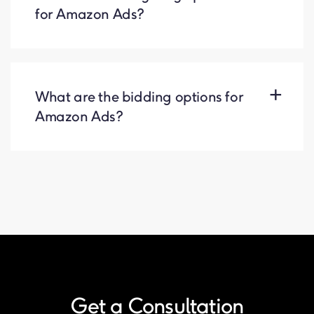
for Amazon Ads?
What are the bidding options for
Amazon Ads?
Get a Consultation