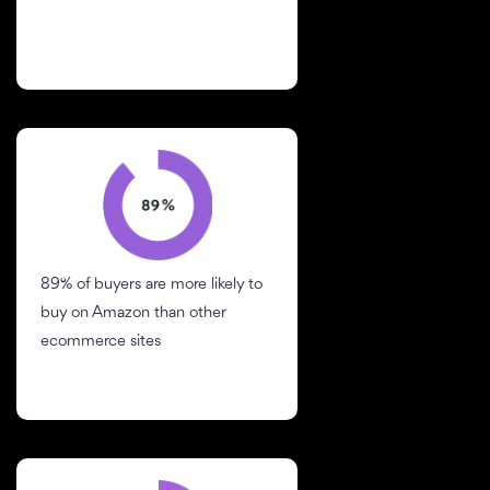
89% of buyers are more likely to
buy on Amazon than other
ecommerce sites