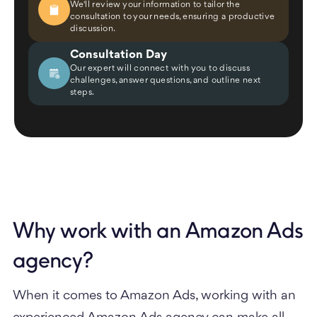
We'll review your information to tailor the
consultation to your needs, ensuring a productive
discussion.
Consultation Day
Our expert will connect with you to discuss
challenges, answer questions, and outline next
steps.
Why work with an Amazon Ads
agency?
When it comes to Amazon Ads, working with an