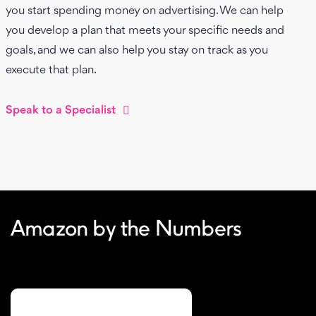
you start spending money on advertising. We can help
you develop a plan that meets your specific needs and
goals, and we can also help you stay on track as you
execute that plan.
Speak to a Specialist
Amazon by the Numbers