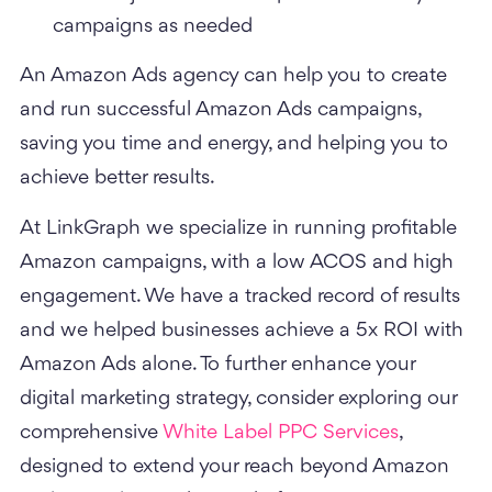
campaigns as needed
An Amazon Ads agency can help you to create
and run successful Amazon Ads campaigns,
saving you time and energy, and helping you to
achieve better results.
At LinkGraph we specialize in running profitable
Amazon campaigns, with a low ACOS and high
engagement. We have a tracked record of results
and we helped businesses achieve a 5x ROI with
Amazon Ads alone. To further enhance your
digital marketing strategy, consider exploring our
comprehensive
White Label PPC Services
,
designed to extend your reach beyond Amazon