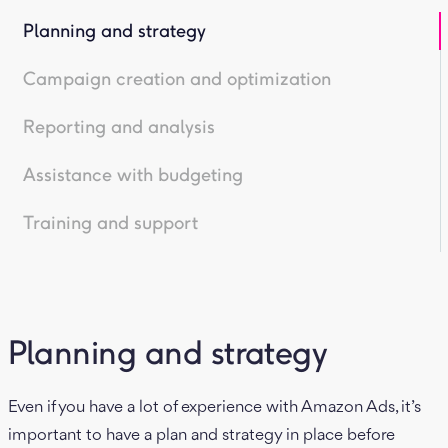
Planning and strategy
Campaign creation and optimization
Reporting and analysis
Assistance with budgeting
Training and support
Planning and strategy
Even if you have a lot of experience with Amazon Ads, it’s
important to have a plan and strategy in place before