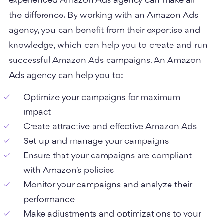
experienced Amazon Ads agency can make all
the difference. By working with an Amazon Ads
agency, you can benefit from their expertise and
knowledge, which can help you to create and run
successful Amazon Ads campaigns.
An Amazon
Ads agency can help you to:
Optimize your campaigns for maximum
impact
Create attractive and effective Amazon Ads
Set up and manage your campaigns
Ensure that your campaigns are compliant
with Amazon’s policies
Monitor your campaigns and analyze their
performance
Make adjustments and optimizations to your