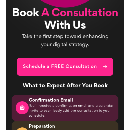
Book
A Consultation
With Us
Take the first step toward enhancing
your digital strategy.
Schedule a FREE Consultation
What to Expect After You Book
Confirmation Email
You’ll receive a confirmation email and a calendar
invite to seamlessly add the consultation to your
schedule.
Preparation