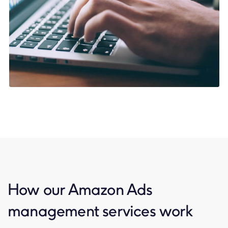
How our Amazon Ads
management services work