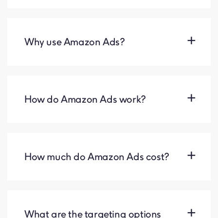
Why use Amazon Ads?
How do Amazon Ads work?
How much do Amazon Ads cost?
What are the targeting options