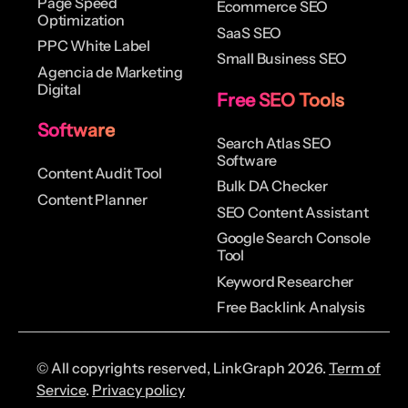
Page Speed
Ecommerce SEO
Optimization
SaaS SEO
PPC White Label
Small Business SEO
Agencia de Marketing
Digital
Free SEO Tools
Software
Search Atlas SEO
Software
Content Audit Tool
Bulk DA Checker
Content Planner
SEO Content Assistant
Google Search Console
Tool
Keyword Researcher
Free Backlink Analysis
© All copyrights reserved, LinkGraph 2026.
Term of
Service
.
Privacy policy