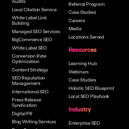
Audits
Referral Program
Local Citation Service
Case Studies
White Label Link
Careers
Building
Media
Managed SEO Services
Locations Served
BigCommerce SEO
White Label SEO
Resources
Conversion Rate
Optimization
Learning Hub
Content Strategy
Webinars
SEO Reputation
Case Studies
Management
Holistic SEO Blueprint
International SEO
Local SEO Playbook
Press Release
Syndication
Industry
Digital PR
Blog Writing Services
Enterprise SEO