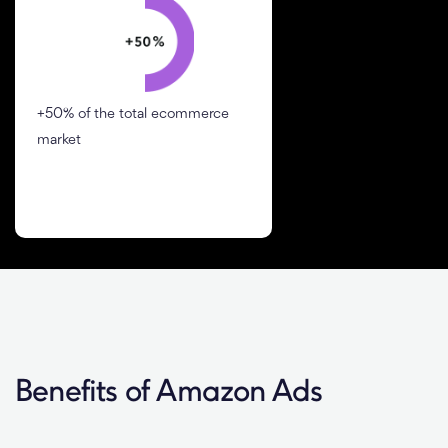
+50% of the total ecommerce
market
Benefits of Amazon Ads