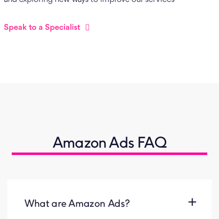
Speak to a Specialist
Amazon Ads FAQ
What are Amazon Ads?