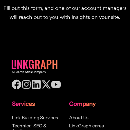
Fill out this form, and one of our account managers
will reach out to you with insights on your site.
Services
Company
Link Building Services
About Us
Technical SEO &
LinkGraph cares