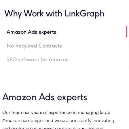
Why Work with LinkGraph
Amazon Ads experts
No Required Contracts
SEO software for Amazon
Amazon Ads experts
Our team has years of experience in managing large
Amazon campaigns and we are constantly innovating
and exploring new ways to improve our services