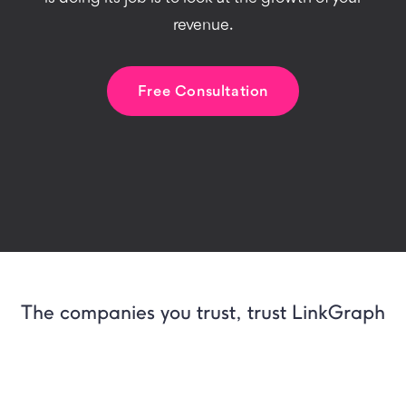
revenue.
Free Consultation
The companies you trust, trust LinkGraph