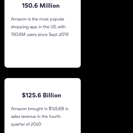
150.6 Million
Amazon is the most popular
shopping app in the US, with
150.6M users since Sept 2019
$125.6 Billion
Amazon brought in $125.6B in
sales revenue in the fourth
quarter of 2020