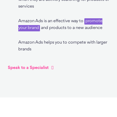
services
Amazon Ads is an effective way to
promote
your brand
and products to a new audience
Amazon Ads helps you to compete with larger
brands
Speak to a Specialist