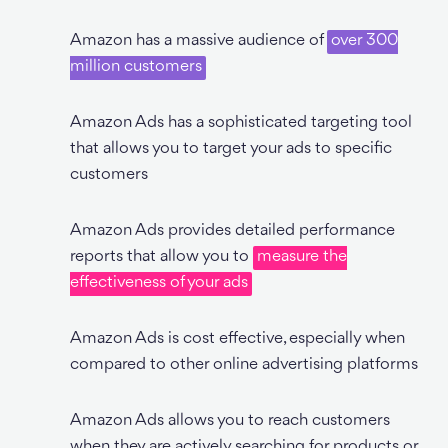
Amazon has a massive audience of
over 300
million customers
Amazon Ads has a sophisticated targeting tool
that allows you to target your ads to specific
customers
Amazon Ads provides detailed performance
reports that allow you to
measure the
effectiveness of your ads
Amazon Ads is cost effective, especially when
compared to other online advertising platforms
Amazon Ads allows you to reach customers
when they are actively searching for products or